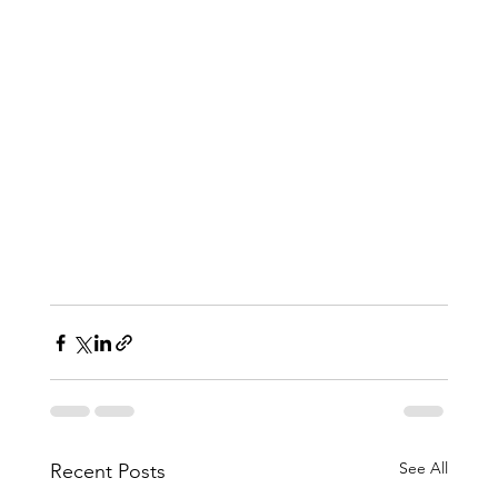
See All
Recent Posts