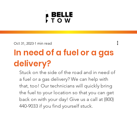
Oct 31, 2023
1 min read
In need of a fuel or a gas
delivery?
Stuck on the side of the road and in need of 
a fuel or a gas delivery? We can help with 
that, too! Our technicians will quickly bring 
the fuel to your location so that you can get 
back on with your day! Give us a call at (800) 
440-9033 if you find yourself stuck.