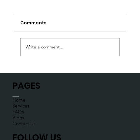
Comments
Write a comment...
Don’t let a flat tire deflate your day
PAGES
Home
Services
FAQs
Blogs
Contact Us
FOLLOW US