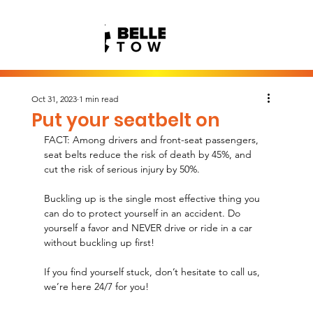
Oct 31, 2023
1 min read
Put your seatbelt on
FACT: Among drivers and front-seat passengers, 
seat belts reduce the risk of death by 45%, and 
cut the risk of serious injury by 50%.
Buckling up is the single most effective thing you 
can do to protect yourself in an accident. Do 
yourself a favor and NEVER drive or ride in a car 
without buckling up first!
If you find yourself stuck, don’t hesitate to call us, 
we’re here 24/7 for you!