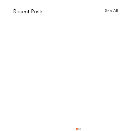
See All
Recent Posts