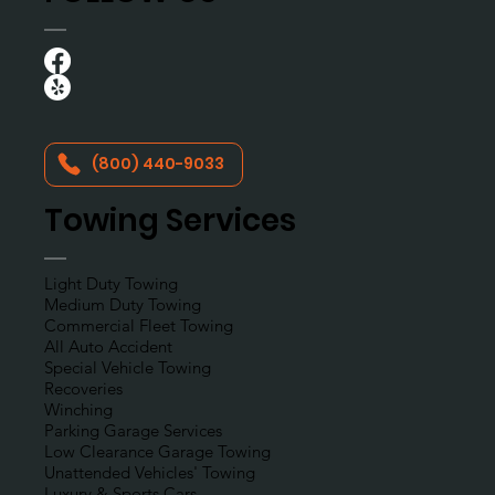
(800) 440-9033
Towing Services
Light Duty Towing
Medium Duty Towing
Commercial Fleet Towing
All Auto Accident
Special Vehicle Towing
Recoveries
Winching
Parking Garage Services
Low Clearance Garage Towing
Unattended Vehicles' Towing
Luxury & Sports Cars