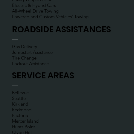
Electric & Hybrid Cars
All-Wheel Drive Towing
Lowered and Custom Vehicles' Towing
ROADSIDE ASSISTANCES
Gas Delivery
Jumpstart Assistance
Tire Change
Lockout Assistance
SERVICE AREAS
Bellevue
Seattle
Kirkland
Redmond
Factoria
Mercer Island
Hunts Point
Clyde Hill