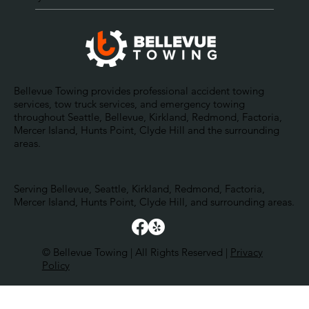
Bellevue Towing provides professional accident towing
services, tow truck services, and emergency towing
throughout Seattle, Bellevue, Kirkland, Redmond, Factoria,
Mercer Island, Hunts Point, Clyde Hill and the surrounding
areas.
Serving Bellevue, Seattle, Kirkland, Redmond, Factoria,
Mercer Island, Hunts Point, Clyde Hill, and surrounding areas.
© Bellevue Towing | All Rights Reserved |
Privacy
Policy