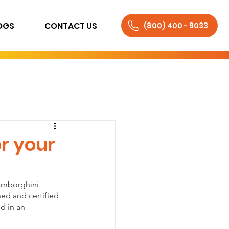
OGS
CONTACT US
(800) 400 - 9033
r your
Lamborghini 
ned and certified 
d in an 