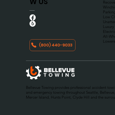
W US
Recove
Winchi
Parkin
Low Cl
Unatte
Luxury
Electri
All-Wh
Lowere
(800) 440-9033
Bellevue Towing provides professional accident towin
and emergency towing throughout Seattle, Bellevue,
Mercer Island, Hunts Point, Clyde Hill and the surro