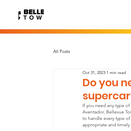
All Posts
Oct 31, 2023
1 min read
Do you ne
supercar
If you need any type of
Aventador, Bellevue Towi
to handle every type of 
appropriate and timely