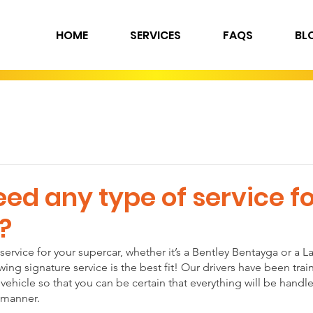
HOME
SERVICES
FAQS
BL
ed any type of service fo
?
 service for your supercar, whether it’s a Bentley Bentayga or a 
ng signature service is the best fit! Our drivers have been trai
vehicle so that you can be certain that everything will be handle
 manner.