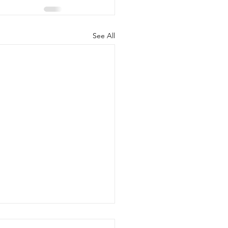
See All