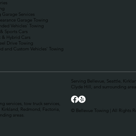
ries
ng
g Garage Services
earance Garage Towing
nded Vehicles' Towing
 & Sports Cars
c & Hybrid Cars
eel Drive Towing
d and Custom Vehicles' Towing
Serving Bellevue, Seattle, Kirkl
Clyde Hill, and surrounding area
g services, tow truck services,
 Kirkland, Redmond, Factoria,
© Bellevue Towing | All Rights R
unding areas.