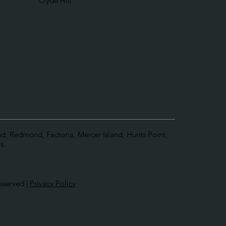
Clyde Hill
and, Redmond, Factoria, Mercer Island, Hunts Point,
s.
eserved |
Privacy Policy