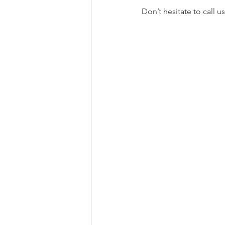
Don’t hesitate to call u