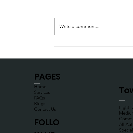
Write a comment...
Put your seatbelt on
PAGES
Home
Tow
Services
FAQs
Blogs
Light 
Contact Us
Mediu
Commer
FOLLO
All Au
Specia