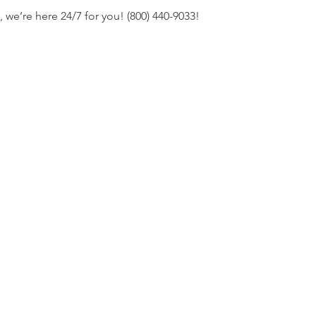
s, we’re here 24/7 for you! (800) 440-9033!