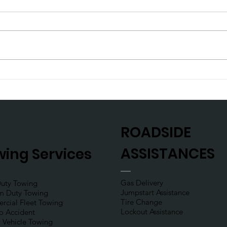
Planning a weekend trip?
Don’
def
ROADSIDE
ASSISTANCES
ing Services
Gas Delivery
Duty Towing
Jumpstart Assistance
m Duty Towing
Tire Change
cial Fleet Towing
Lockout Assistance
to Accident
l Vehicle Towing