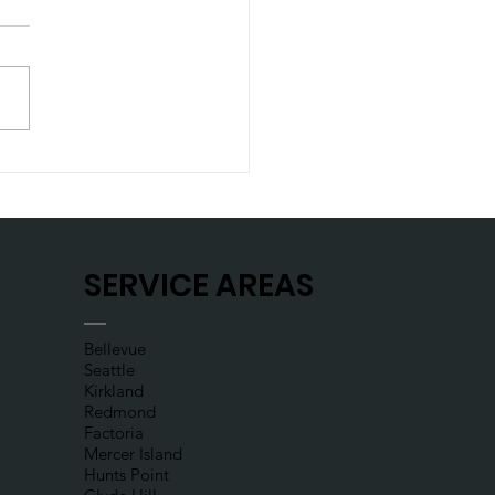
t let a flat tire
late your day
SERVICE AREAS
Bellevue
Seattle
Kirkland
Redmond
Factoria
Mercer Island
Hunts Point