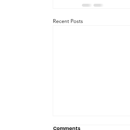
Recent Posts
Comments