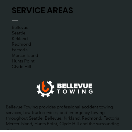
ROADSIDE ASSISTANCES
Gas Delivery
Jumpstart Assistance
Tire Change
Lockout Assistance
SERVICE AREAS
Bellevue
Seattle
Kirkland
Redmond
Factoria
Mercer Island
Hunts Point
Clyde Hill