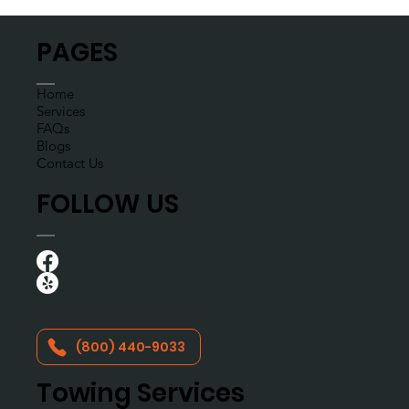
6
/
9
PAGES
Home
Services
FAQs
Blogs
Contact Us
FOLLOW US