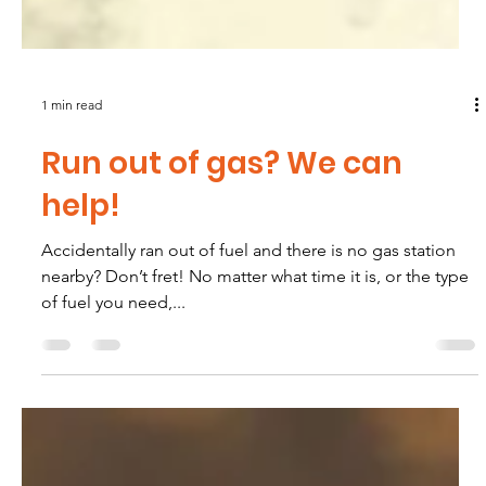
1 min read
Run out of gas? We can
help!
Accidentally ran out of fuel and there is no gas station
nearby? Don’t fret! No matter what time it is, or the type
of fuel you need,...