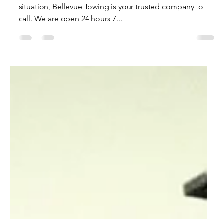
Did you left your lights on?
Left your lights on? Car battery dead? No matter the
situation, Bellevue Towing is your trusted company to
call. We are open 24 hours 7...