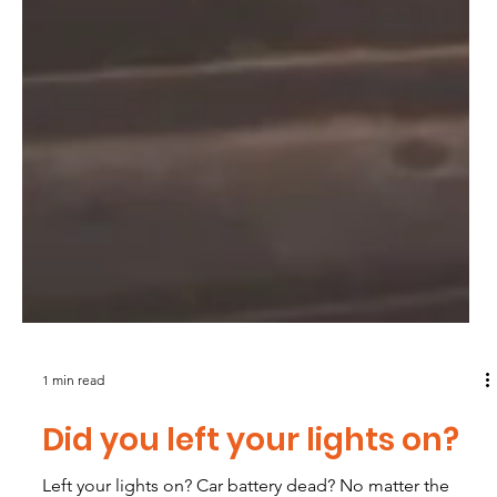
1 min read