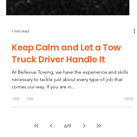
1 min read
Keep Calm and Let a Tow
Truck Driver Handle It
At Bellevue Towing, we have the experience and skills
necessary to tackle just about every type of job that
comes our way. If you are in...