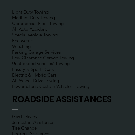
(800) 440-9033
Towing Services
Light Duty Towing
Medium Duty Towing
Commercial Fleet Towing
All Auto Accident
Special Vehicle Towing
Recoveries
Winching
Parking Garage Services
Low Clearance Garage Towing
Unattended Vehicles' Towing
Luxury & Sports Cars
Electric & Hybrid Cars
All-Wheel Drive Towing
Lowered and Custom Vehicles' Towing